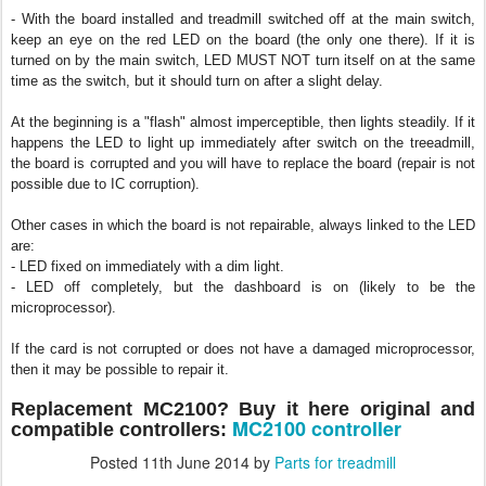
- With the board installed and treadmill switched off at the main switch,
keep an eye on the red LED on the board (the only one there). If it is
turned on by the main switch, LED MUST NOT turn itself on at the same
time as the switch, but it should turn on after a slight delay.
At the beginning is a "flash" almost imperceptible, then lights steadily. If it
happens the LED to light up immediately after switch on the treeadmill,
the board is corrupted and you will have to replace the board (repair is not
possible due to IC corruption).
Other cases in which the board is not repairable, always linked to the LED
are:
- LED fixed on
immediately with a dim light.
- LED off completely, but the dashboard is on (likely to be the
microprocessor).
If the card is not corrupted or does not have a damaged microprocessor,
then it may be possible to repair it.
Rep
lacement MC2100? Bu
y it here original and
MC2100 controller
compatible controllers:
Posted
11th June 2014
by
Parts for treadmill