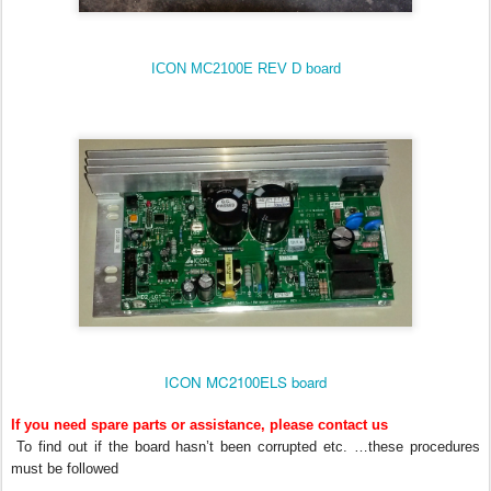
ICON MC2100E REV D board
ICON MC2100ELS board
If you need spare parts or assistance, please contact us
To find out if the board hasn’t been corrupted etc. …these procedures
must be followed