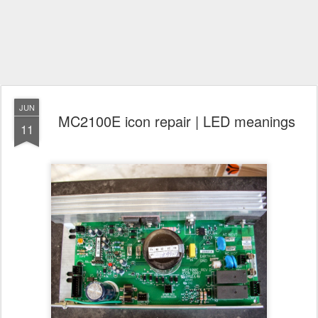
JUN
MC2100E icon repair | LED meanings
11