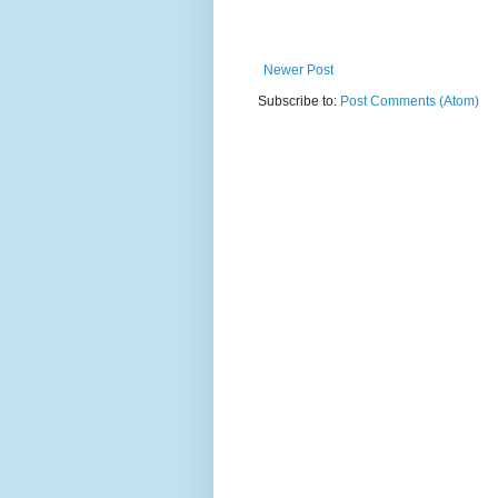
Newer Post
Subscribe to:
Post Comments (Atom)