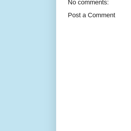
No comments:
Post a Comment