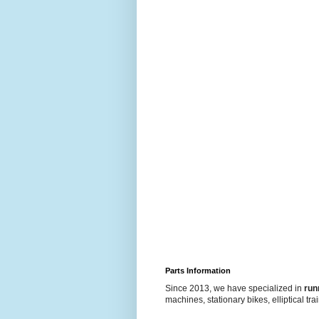
Parts Information
Since 2013, we have specialized in
run
machines, stationary bikes, elliptical tra