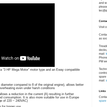
and w
please
tec@p
Conta
Visit 
Contac
as soo
Treadm
decks,
mail:
Phone
PM we
Techni
g a “3 HP Mega Motor” motor type and an Eway compatible
contro
spare 
mail:
 diameter compared to 8 of the original engine), allows better
overheating even under harsh conditions
Links
ows a reduction in the current (A) resulting in further
Contac
and consumption. It is also more suitable for use in Europe
age of 220 ~ 240VAC)
spare 
e for longer use