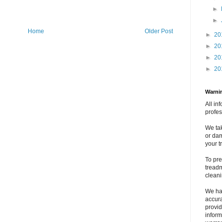
►
►
Home
Older Post
►
20
►
20
►
20
►
20
Warnin
All in
profes
We tak
or dam
your t
To pre
treadm
clean
We ha
accura
provid
inform