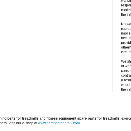
warran
respons
conten
the in
No war
repres
implie
accura
provid
otherw
circu
We sha
of wha
conseq
contra
a resul
websit
the in
ning belts for treadmills
and
fitness equipment spare parts for treadmills
, exerc
iners. Visit our e-shop at
www.partsfortreadmill.com