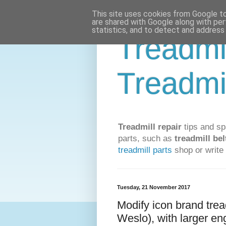
This site uses cookies from Google to 
are shared with Google along with per
statistics, and to detect and address
Treadmi
Treadmi
Treadmill repair
tips and sp
parts, such as
treadmill bel
treadmill parts
shop or write 
Tuesday, 21 November 2017
Modify icon brand trea
Weslo), with larger en