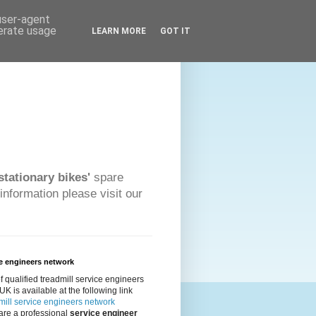
 user-agent
nerate usage
LEARN MORE
GOT IT
stationary bikes'
spare
information please visit our
e engineers network
 of qualified treadmill service engineers
 UK is available at the following link
ill service engineers network
 are a professional
service engineer