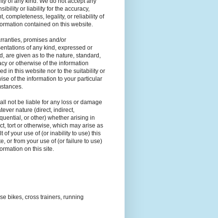
ty of any kind. We do not accept any
ibility or liability for the accuracy,
t, completeness, legality, or reliability of
formation contained on this website.
ranties, promises and/or
entations of any kind, expressed or
d, are given as to the nature, standard,
cy or otherwise of the information
ed in this website nor to the suitability or
ise of the information to your particular
mstances.
ll not be liable for any loss or damage
tever nature (direct, indirect,
uential, or other) whether arising in
ct, tort or otherwise, which may arise as
t of your use of (or inability to use) this
e, or from your use of (or failure to use)
formation on this site.
ise bikes, cross trainers, running