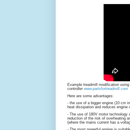
Example treadmill modification usin
controller
www.partsfortreadmill.com
Here are some advantages:
- the use of a bigger engine (10 cm in
heat dissipation and reduces engine 
- The use of 180V motor technology all
reduction of the risk of overheating 
(where the mains current has a volt
- The most powerful engine is suitabl