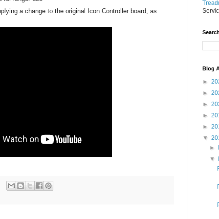
Treadm
plying a change to the original Icon Controller board, as
Servi
Search
Blog A
►
20
►
20
►
20
►
20
►
20
▼
20
►
▼