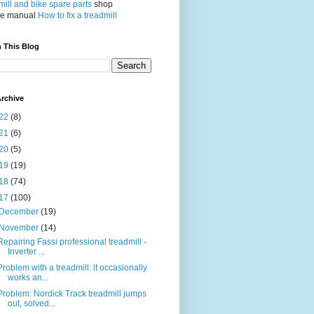
ill and bike spare parts
shop
ce manual
How to fix a treadmill
 This Blog
rchive
22
(8)
21
(6)
20
(5)
19
(19)
18
(74)
17
(100)
December
(19)
November
(14)
Repairing Fassi professional treadmill -
Inverter ...
Problem with a treadmill: it occasionally
works an...
Problem: Nordick Track treadmill jumps
out, solved...