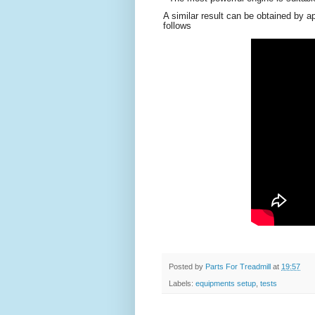
A similar result can be obtained by ap
follows
Posted by
Parts For Treadmill
at
19:57
Labels:
equipments setup
,
tests