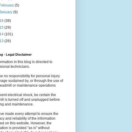
February
(5)
January
(9)
16
(38)
15
(29)
14
(101)
13
(26)
g - Legal Disclaimer
formation in this blog is directed to
sional technicians.
e no responsibility for personal injury
age sustained by, or through the use of
readmill or maintenance operations
vent electrical shock, be certain the
ill is turned off and unplugged before
ing and maintenance.
ve made every attempt to ensure the
cy and reliability of the information
ed on this website. However, the
ation is provided "as is" without