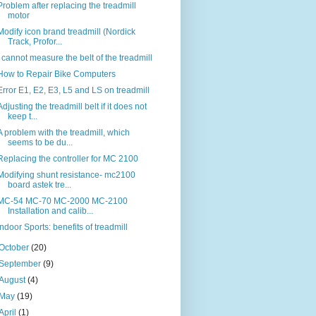
Problem after replacing the treadmill
motor
Modify icon brand treadmill (Nordick
Track, Profor...
I cannot measure the belt of the treadmill
How to Repair Bike Computers
Error E1, E2, E3, L5 and LS on treadmill
Adjusting the treadmill belt if it does not
keep t...
A problem with the treadmill, which
seems to be du...
Replacing the controller for MC 2100
Modifying shunt resistance- mc2100
board astek tre...
MC-54 MC-70 MC-2000 MC-2100
Installation and calib...
Indoor Sports: benefits of treadmill
October
(20)
September
(9)
August
(4)
May
(19)
April
(1)