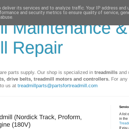
deliver its services and to analyze traffic. Your IP address and
formance and security metrics to ensure quality of service, ge
 abuse.
ll Maintenance &
ll Repair
are parts supply. Our shop is specialized in
treadmills
and
ts, drive belts, treadmill motors and controllers.
For any 
to us at
treadmillparts@partsfortreadmill.com
Servic
A list
dmill (Nordick Track, Proform,
in the
gine (180V)
Treadm
If you