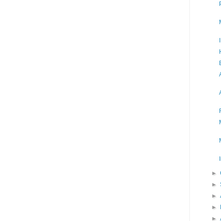
►
►
►
►
►