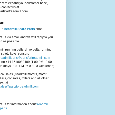
ant to expand your customer base,
 contact us at
artsfortreadmill.com
cts
our
Treadmill Spare Parts
shop.
t us via email and we will reply to you
n as possible.
ill running belts, drive belts, running
 safety keys, sensors
treadmillparts@partsfortreadmill.com
 no.+44 1518080489 (1.00 PM - 9.00
ekdays, 1.00 PM - 6.00 PM weekends)
cal sales (treadmill motors, motor
llers, consoles, rollers and all other
parts)
sales@partsfortreadmill.com
t us for information about
treadmill
parts