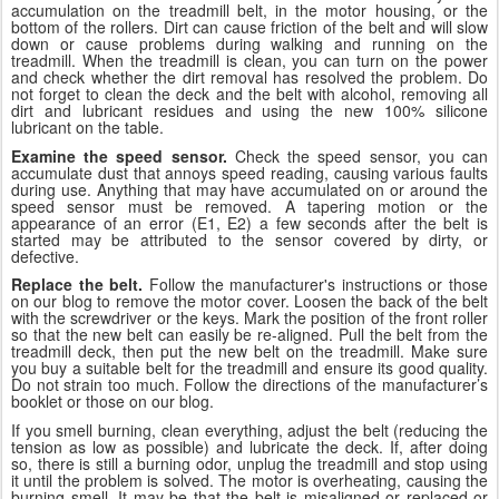
accumulation on the treadmill belt, in the motor housing, or the
bottom of the rollers. Dirt can cause friction of the belt and will slow
down or cause problems during walking and running on the
treadmill. When the treadmill is clean, you can turn on the power
and check whether the dirt removal has resolved the problem. Do
not forget to clean the deck and the belt with alcohol, removing all
dirt and lubricant residues and using the new 100% silicone
lubricant on the table.
Examine the speed sensor.
Check the speed sensor, you can
accumulate dust that annoys speed reading, causing various faults
during use. Anything that may have accumulated on or around the
speed sensor must be removed. A tapering motion or the
appearance of an error (E1, E2) a few seconds after the belt is
started may be attributed to the sensor covered by dirty, or
defective.
Replace the belt.
Follow the manufacturer's instructions or those
on our blog to remove the motor cover. Loosen the back of the belt
with the screwdriver or the keys. Mark the position of the front roller
so that the new belt can easily be re-aligned. Pull the belt from the
treadmill deck, then put the new belt on the treadmill. Make sure
you buy a suitable belt for the treadmill and ensure its good quality.
Do not strain too much. Follow the directions of the manufacturer’s
booklet or those on our blog.
If you smell burning, clean everything, adjust the belt (reducing the
tension as low as possible) and lubricate the deck. If, after doing
so, there is still a burning odor, unplug the treadmill and stop using
it until the problem is solved. The motor is overheating, causing the
burning smell. It may be that the belt is misaligned or replaced or