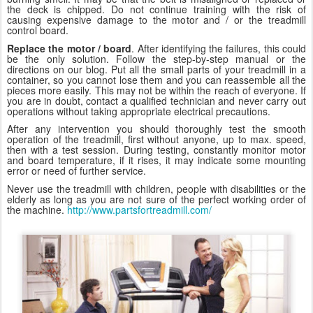
the deck is chipped. Do not continue training with the risk of
causing expensive damage to the motor and / or the treadmill
control board.
Replace the motor / board
. After identifying the failures, this could
be the only solution. Follow the step-by-step manual or the
directions on our blog. Put all the small parts of your treadmill in a
container, so you cannot lose them and you can reassemble all the
pieces more easily. This may not be within the reach of everyone. If
you are in doubt, contact a qualified technician and never carry out
operations without taking appropriate electrical precautions.
After any intervention you should thoroughly test the smooth
operation of the treadmill, first without anyone, up to max. speed,
then with a test session. During testing, constantly monitor motor
and board temperature, if it rises, it may indicate some mounting
error or need of further service.
Never use the treadmill with children, people with disabilities or the
elderly as long as you are not sure of the perfect working order of
the machine.
http://www.partsfortreadmill.com/