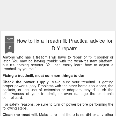
How to fix a Treadmill: Practical advice for
OCT
31
DIY repairs
Anyone who has a treadmill will have to repair or fix it sooner or
later. You may be having trouble with the wear-resistant platform,
but it's nothing serious. You can easily learn how to adjust a
treadmill by yourself.
Fixing a treadmill, most common things to do:
Check the power supply.
Make sure your treadmill is getting
proper power supply. Problems with the other home appliances, the
sockets, or the use of extension or adapters may diminish the
effectiveness of your treadmill, or even damage the electronic
control card.
For safety reasons, be sure to turn off power before performing the
following steps.
Clean the treadmill.
Make sure that there is no dirt or any other