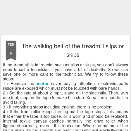
The walking belt of the treadmill slips or
FEB
6
skips
If the treadmill is in trouble, such as slips or skips, you don't always
need to call a technician if you have a bit of dexterity. So we can
save one or more calls to the technician. We try to follow these
steps:
1.) Remove the
motor
cover paying attention: electronic parts
inside are exposed which must not be touched with bare hands.
2.) Set the rate at about 2 mph, stand on the side rails. Then, with
one foot, step on the tape to make him stop. Keep firmly handrail to
avoid falling.
3.) If everything stops including engine, there is no problem.
4.) If the front roller keeps turning but the tape stops, this means
that either the tape is too loose, or is worn and should be replaced.
Internal textile canvas catches normally the drive roller when
tightened correctly, even if it is lubricated. When the bottom of the
belt is worn, it's too smooth and hasn't got sufficient elasticity/grip to