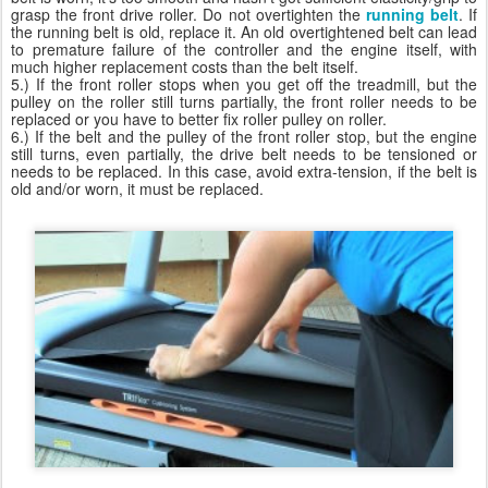
grasp the front drive roller. Do not overtighten the
running belt
. If
the running belt is old, replace it. An old overtightened belt can lead
to premature failure of the controller and the engine itself, with
much higher replacement costs than the belt itself.
5.) If the front roller stops when you get off the treadmill, but the
pulley on the roller still turns partially, the front roller needs to be
replaced or you have to better fix roller pulley on roller.
6.) If the belt and the pulley of the front roller stop, but the engine
still turns, even partially, the drive belt needs to be tensioned or
needs to be replaced. In this case, avoid extra-tension, if the belt is
old and/or worn, it must be replaced.