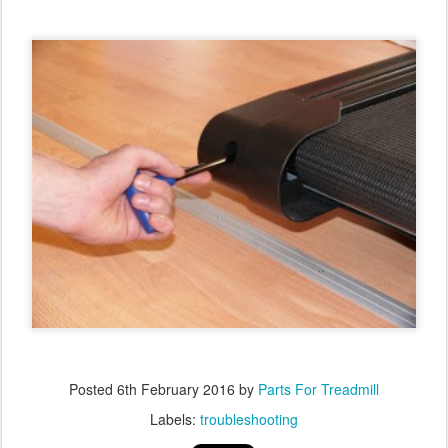
Posted
6th February 2016
by
Parts For Treadmill
Labels:
troubleshooting