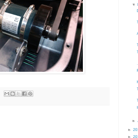
▼
►
►
20
►
20