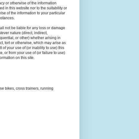
cy or otherwise of the information
ed in this website nor to the suitability or
ise of the information to your particular
mstances.
ll not be liable for any loss or damage
tever nature (direct, indirect,
uential, or other) whether arising in
ct, tort or otherwise, which may arise as
t of your use of (or inability to use) this
e, or from your use of (or failure to use)
formation on this site.
ise bikes, cross trainers, running