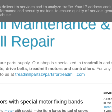
deliver its services and to analyze traffic. Your IP address and
formance and security metrics to ensure quality of service, ge
 abuse.
ll Maintenance &
ll Repair
are parts supply. Our shop is specialized in
treadmills
and
ts, drive belts, treadmill motors and controllers.
For any 
to us at
treadmillparts@partsfortreadmill.com
Servic
A list
tors with special motor fixing bands
in the
Treadm
 the
motor
with special motor fixing bands instead of screws
If you