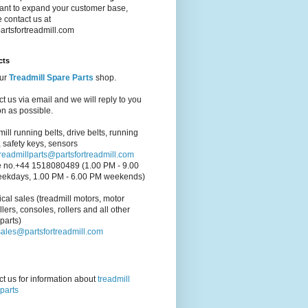
ant to expand your customer base,
 contact us at
artsfortreadmill.com
cts
our
Treadmill Spare Parts
shop.
t us via email and we will reply to you
n as possible.
ill running belts, drive belts, running
 safety keys, sensors
treadmillparts@partsfortreadmill.com
 no.+44 1518080489 (1.00 PM - 9.00
ekdays, 1.00 PM - 6.00 PM weekends)
cal sales (treadmill motors, motor
llers, consoles, rollers and all other
parts)
sales@partsfortreadmill.com
t us for information about
treadmill
parts