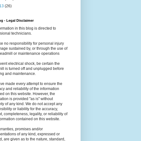
13
(26)
g - Legal Disclaimer
formation in this blog is directed to
sional technicians.
e no responsibility for personal injury
age sustained by, or through the use of
readmill or maintenance operations
vent electrical shock, be certain the
ill is turned off and unplugged before
ing and maintenance.
ve made every attempt to ensure the
cy and reliability of the information
ed on this website. However, the
ation is provided "as is" without
ty of any kind. We do not accept any
ibility or liability for the accuracy,
t, completeness, legality, or reliability of
formation contained on this website.
ranties, promises and/or
entations of any kind, expressed or
d, are given as to the nature, standard,