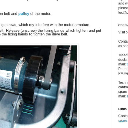
and w
please
tec@p
en belt and
pulley
of the motor.
ong screws, which my interfere with the motor armature.
Conta
elt. Release (unscrew) the fixing bands which tighten and put
Visit 
 the fixing bands to tighten the drive belt.
Contac
as soo
Treadm
decks,
mail:
Phone
PM we
Techni
contro
spare 
mail:
Links
Contac
spare 