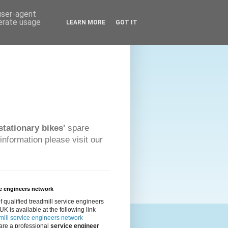
 user-agent
nerate usage
LEARN MORE
GOT IT
stationary bikes'
spare
information please visit our
e engineers network
 of qualified treadmill service engineers
 UK is available at the following link
ill service engineers network
 are a professional
service engineer