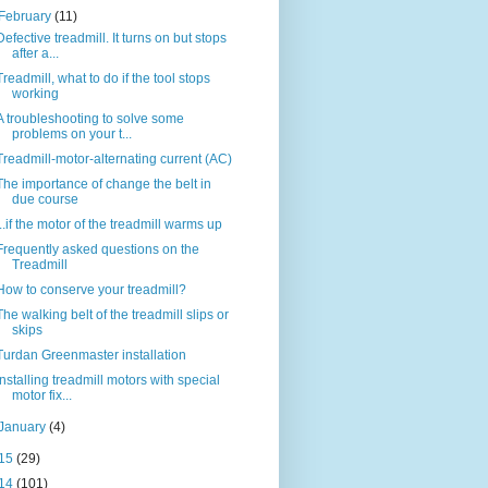
February
(11)
Defective treadmill. It turns on but stops
after a...
Treadmill, what to do if the tool stops
working
A troubleshooting to solve some
problems on your t...
Treadmill-motor-alternating current (AC)
The importance of change the belt in
due course
...if the motor of the treadmill warms up
Frequently asked questions on the
Treadmill
How to conserve your treadmill?
The walking belt of the treadmill slips or
skips
Turdan Greenmaster installation
Installing treadmill motors with special
motor fix...
January
(4)
15
(29)
14
(101)