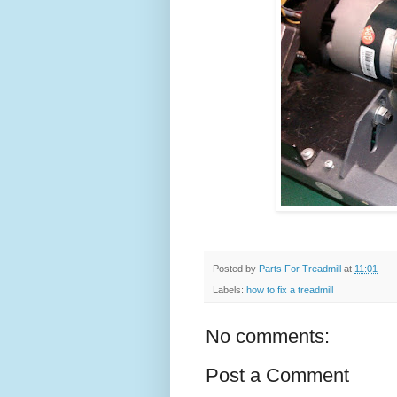
Posted by
Parts For Treadmill
at
11:01
Labels:
how to fix a treadmill
No comments:
Post a Comment