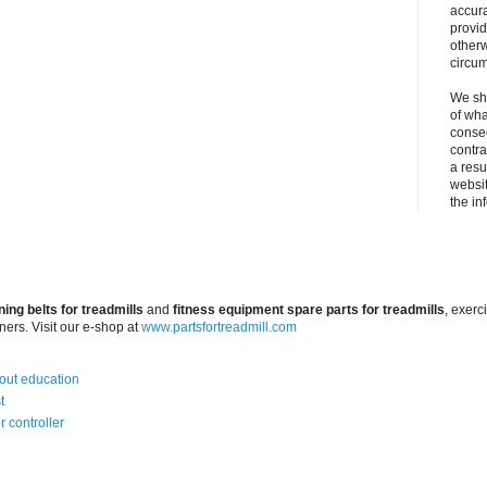
accura
provid
otherw
circu
We sha
of wha
conseq
contra
a resul
websit
the in
ning belts for treadmills
and
fitness equipment spare parts for treadmills
, exerc
iners. Visit our e-shop at
www.partsfortreadmill.com
bout education
t
r controller