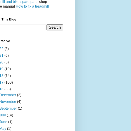
ill and bike spare parts
shop
ce manual
How to fix a treadmill
 This Blog
rchive
22
(8)
21
(6)
20
(5)
19
(19)
18
(74)
17
(100)
16
(38)
December
(2)
November
(4)
September
(1)
July
(14)
June
(1)
May
(1)