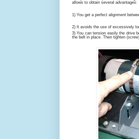
allows to obtain several advantages:
1) You get a perfect alignment betwe
2) It avoids the use of excessively l
3) You can tension easily the drive b
the belt in place. Then tighten (screw)