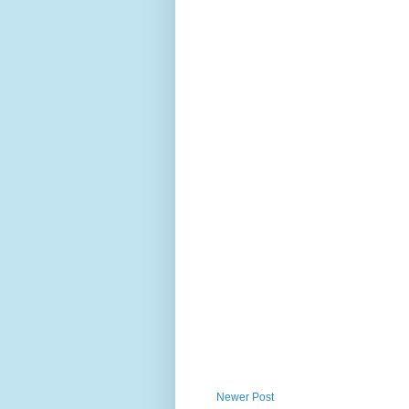
Newer Post