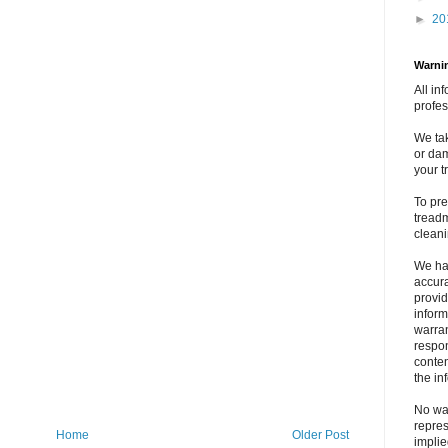
►
20
Warnin
All in
profes
We tak
or dam
your t
To pre
treadm
clean
We ha
accura
provid
inform
warran
respons
conten
the in
No war
repres
Home
Older Post
implie