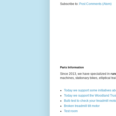
Subscribe to:
Post Comments (Atom)
Parts Information
Since 2013, we have specialized in
run
machines, stationary bikes, elliptical tra
Today we support some initiatives a
Today we support the Woodland Trus
Bulb test to check your treadmill moto
Broken treadmill tilt motor
Test room