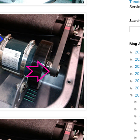
Treadm
Servi
Search
Blog A
►
20
►
20
►
20
►
20
►
20
►
20
▼
20
►
►
►
►
►
►