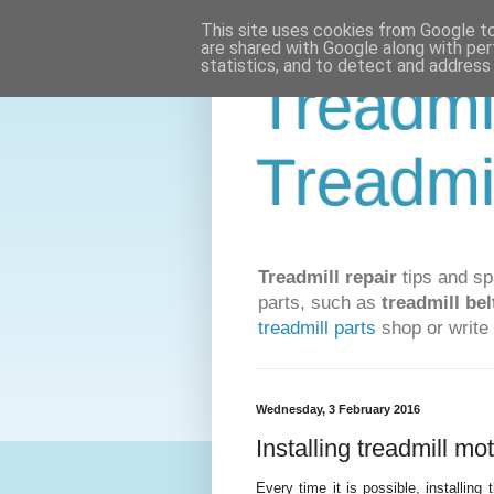
This site uses cookies from Google to 
are shared with Google along with per
statistics, and to detect and address
Treadmi
Treadmi
Treadmill repair
tips and sp
parts, such as
treadmill bel
treadmill parts
shop or write 
Wednesday, 3 February 2016
Installing treadmill mo
Every time it is possible, installing