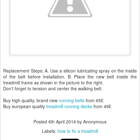
Replacement Steps: A. Use a silicon lubricating spray on the inside
of the belt before installation. B. Place the new belt inside the
treadmill frame as shown in the picture to the right.
Don't forget to tension and center the walking belt.
Buy high quality, brand new
running belts
from 65£
Buy european quality
treadmill running decks
from 49£
Posted
6th April 2014
by Anonymous
Labels:
how to fix a treadmill