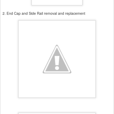
2. End Cap and Side Rail removal and replacement