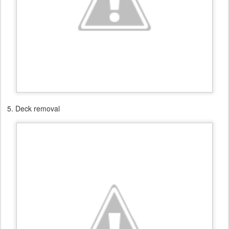
5. Deck removal