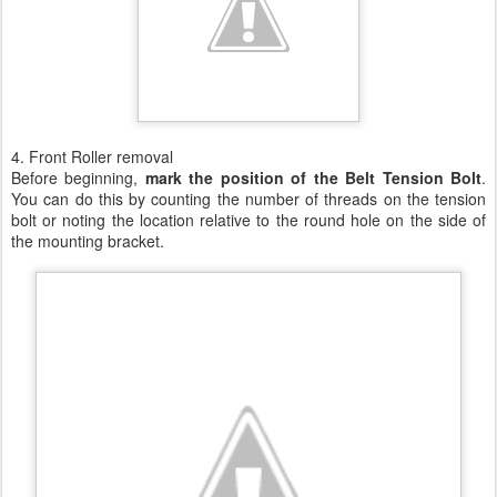
4. Front Roller removal
Before beginning,
mark the position of the Belt Tension Bolt
.
You can do this by counting the number of threads on the tension
bolt or noting the location relative to the round hole on the side of
the mounting bracket.