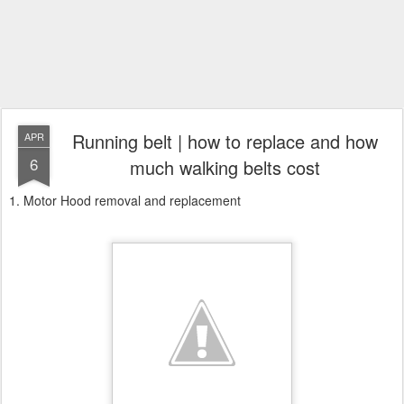
Running belt | how to replace and how
APR
6
much walking belts cost
1. Motor Hood removal and replacement