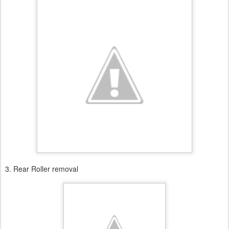
3. Rear Roller removal