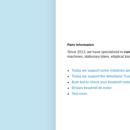
Parts Information
Since 2013, we have specialized in
run
machines, stationary bikes, elliptical tra
Today we support some initiatives a
Today we support the Woodland Trus
Bulb test to check your treadmill moto
Broken treadmill tilt motor
Test room