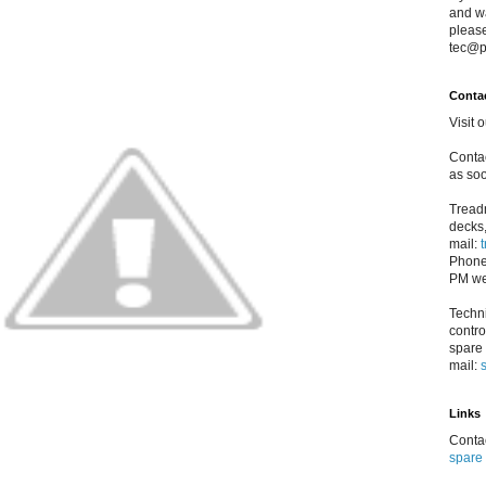
and w
please
tec@p
Conta
Visit 
Contac
as soo
Treadm
decks,
mail:
Phone
PM we
Techni
contro
spare 
mail:
Links
Contac
spare 