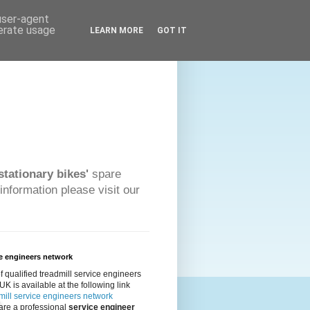
 user-agent
nerate usage
LEARN MORE
GOT IT
stationary bikes'
spare
information please visit our
e engineers network
 of qualified treadmill service engineers
 UK is available at the following link
ill service engineers network
 are a professional
service engineer