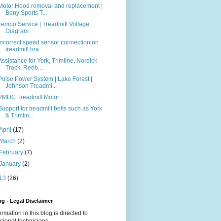
Motor Hood removal and replacement |
Beny Sports T...
Tempo Service | Treadmill Voltage
Diagram
Incorrect speed sensor connection on
treadmill bra...
Assistance for York, Trimline, Nordick
Track, Reeb...
Pulse Power System | Lake Forest |
Johnson Treadmi...
PMDC Treadmill Motor
Support for treadmill belts such as York
& Trimlin...
April
(17)
March
(2)
February
(7)
January
(2)
13
(26)
g - Legal Disclaimer
formation in this blog is directed to