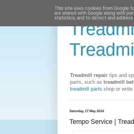
This site uses cookies from Google to 
are shared with Google along with per
statistics, and to detect and address
Treadmi
Treadmi
Treadmill repair
tips and sp
parts, such as
treadmill bel
treadmill parts
shop or write 
Saturday, 17 May 2014
Tempo Service | Tread