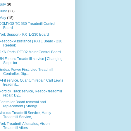
July
(9)
June
(27)
May
(18)
DOMYOS TC 530 Treadmill Control
Board
York Support - KXTL-230 Board
Reebook Assistance | KXTL Board - 230
Reebok
DKN Parts: PF902 Motor Control Board
BH Fitness Treadmill service | Changing
Steps for ...
Endex, Power First, Lieo Treadmill
Controller, Dig...
V-Fit service, Quantum repair, Carl Lewis
treadmil...
Nordick Track service, Reebok treadmill
repair, Dy...
Controller Board removal and
replacement | Strengt...
Maxxus Treadmill Service, Marcy
Treadmill Service,...
York Treadmill Aftersales, Vision
Treadmill Afters...