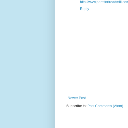
http://www.partsfortreadmill.com
Reply
Newer Post
Subscribe to:
Post Comments (Atom)