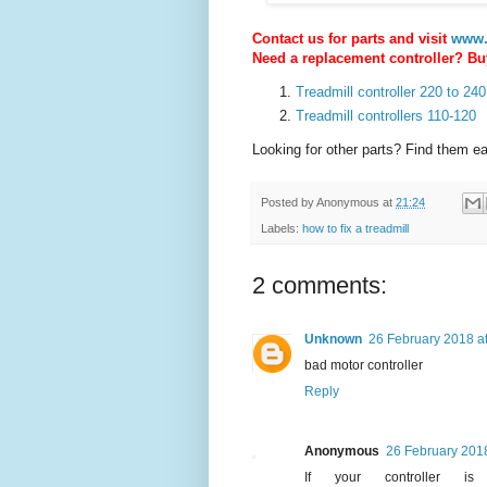
Contact us for parts and visit
www.
Need a replacement controller? Buy
Treadmill controller 220 to 240
Treadmill controllers 110-120
Looking for other parts? Find them e
Posted by
Anonymous
at
21:24
Labels:
how to fix a treadmill
2 comments:
Unknown
26 February 2018 a
bad motor controller
Reply
Anonymous
26 February 2018
If your controller 