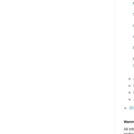
►
►
►
►
►
20
Warnin
All in