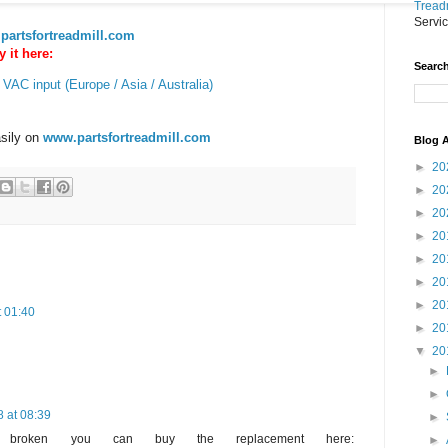
Treadm
Servi
partsfortreadmill.com
 it here:
Search
 VAC input (Europe / Asia / Australia)
asily on
www.partsfortreadmill.com
Blog A
►
20
►
20
►
20
►
20
►
20
►
20
►
20
t 01:40
►
20
▼
20
►
►
 at 08:39
►
is broken you can buy the replacement here:
►