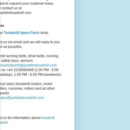
ant to expand your customer base,
 contact us at
artsfortreadmill.com
cts
our
Treadmill Spare Parts
shop.
t us via email and we will reply to you
n as possible.
ill running belts, drive belts, running
 safety keys, sensors
treadmillparts@partsfortreadmill.com
 no.+44 1518080489 (1.00 PM - 9.00
ekdays, 1.00 PM - 6.00 PM weekends)
cal sales (treadmill motors, motor
llers, consoles, rollers and all other
parts)
sales@partsfortreadmill.com
t us for information about
treadmill
parts