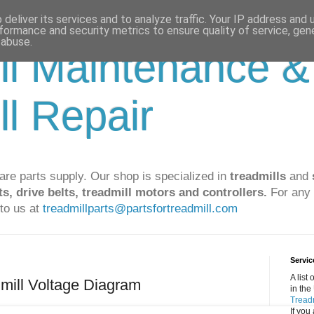
deliver its services and to analyze traffic. Your IP address and
formance and security metrics to ensure quality of service, ge
 abuse.
ll Maintenance &
ll Repair
are parts supply. Our shop is specialized in
treadmills
and
ts, drive belts, treadmill motors and controllers.
For any 
to us at
treadmillparts@partsfortreadmill.com
Servic
A list
mill Voltage Diagram
in the
Treadm
If you