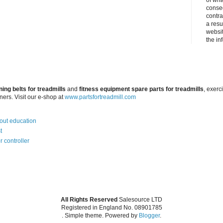
of wha
conseq
contra
a resul
websit
the in
ning belts for treadmills
and
fitness equipment spare parts for treadmills
, exerc
iners. Visit our e-shop at
www.partsfortreadmill.com
bout education
t
r controller
All Rights Reserved
Salesource LTD
Registered in England No. 08901785
. Simple theme. Powered by
Blogger
.