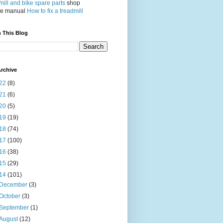
ill and bike spare parts
shop
ce manual
How to fix a treadmill
 This Blog
rchive
22
(8)
21
(6)
20
(5)
19
(19)
18
(74)
17
(100)
16
(38)
15
(29)
14
(101)
December
(3)
October
(3)
September
(1)
August
(12)