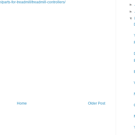
/parts-for-treadmill/treadmill-controllers/
►
►
▼
Home
Older Post