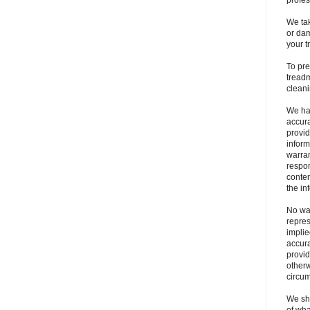
profes
We tak
or dam
your t
To pre
treadm
clean
We ha
accura
provid
inform
warran
respons
conten
the in
No war
repres
implie
accura
provid
otherw
circu
We sha