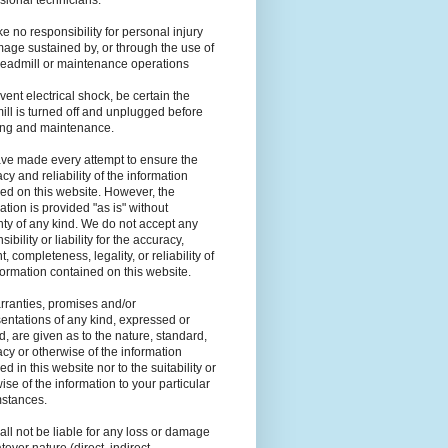
sional technicians.
e no responsibility for personal injury
age sustained by, or through the use of
readmill or maintenance operations
vent electrical shock, be certain the
ill is turned off and unplugged before
ing and maintenance.
ve made every attempt to ensure the
cy and reliability of the information
ed on this website. However, the
ation is provided "as is" without
ty of any kind. We do not accept any
ibility or liability for the accuracy,
t, completeness, legality, or reliability of
formation contained on this website.
ranties, promises and/or
entations of any kind, expressed or
d, are given as to the nature, standard,
cy or otherwise of the information
ed in this website nor to the suitability or
ise of the information to your particular
mstances.
ll not be liable for any loss or damage