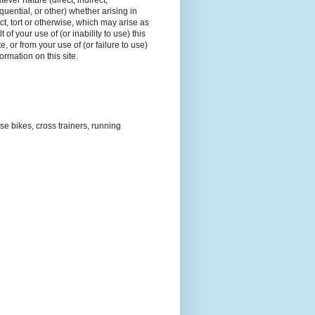
tever nature (direct, indirect,
uential, or other) whether arising in
ct, tort or otherwise, which may arise as
t of your use of (or inability to use) this
e, or from your use of (or failure to use)
formation on this site.
ise bikes, cross trainers, running