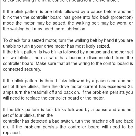
If the blink pattern is one blink followed by a pause before another
blink then the controller board has gone into fold back (protection)
mode the motor may be seized, the walking belt may be worn, or
the walking belt may need more lubrication.
To check for a seized motor, turn the walking belt by hand if you are
unable to turn it your drive motor has most likely seized.
If the blink pattern is two blinks followed by a pause and another set
of two blinks, then a wire has become disconnected from the
controller board. Make sure that all the wiring to the control board is
connected securely.
If the blink pattern is three blinks followed by a pause and another
set of three blinks, then the drive motor current has exceeded 34
amps turn the treadmill off and back on. If the problem persists you
will need to replace the controller board or the motor.
If the blink pattern is four blinks followed by a pause and another
set of four blinks, then the
controller has detected a bad switch, turn the machine off and back
on. If the problem persists the controller board will need to be
replaced.