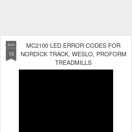
MC2100 LED ERROR CODES FOR
AUG
NORDICK TRACK, WESLO, PROFORM
15
TREADMILLS