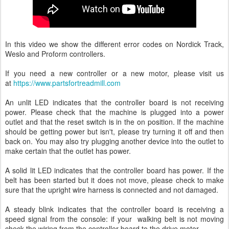
In this video we show the different error codes on Nordick Track,
Weslo and Proform controllers.
If you need a new controller or a new motor, please visit us
at
https://www.partsfortreadmill.com
An unlit LED indicates that the controller board is not receiving
power. Please check that the machine is plugged into a power
outlet and that the reset switch is in the on position. If the machine
should be getting power but isn't, please try turning it off and then
back on. You may also try plugging another device into the outlet to
make certain that the outlet has power.
A solid lit LED indicates that the controller board has power. If the
belt has been started but it does not move, please check to make
sure that the upright wire harness is connected and not damaged.
A steady blink indicates that the controller board is receiving a
speed signal from the console: if your walking belt is not moving
check the wiring from the controller board to the drive motor.