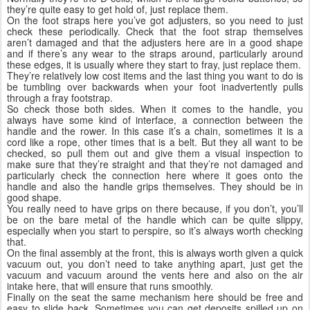
they’re quite easy to get hold of, just replace them.
On the foot straps here you’ve got adjusters, so you need to just
check these periodically. Check that the foot strap themselves
aren’t damaged and that the adjusters here are in a good shape
and if there’s any wear to the straps around, particularly around
these edges, it is usually where they start to fray, just replace them.
They’re relatively low cost items and the last thing you want to do is
be tumbling over backwards when your foot inadvertently pulls
through a fray footstrap.
So check those both sides. When it comes to the handle, you
always have some kind of interface, a connection between the
handle and the rower. In this case it’s a chain, sometimes it is a
cord like a rope, other times that is a belt. But they all want to be
checked, so pull them out and give them a visual inspection to
make sure that they’re straight and that they’re not damaged and
particularly check the connection here where it goes onto the
handle and also the handle grips themselves. They should be in
good shape.
You really need to have grips on there because, if you don’t, you’ll
be on the bare metal of the handle which can be quite slippy,
especially when you start to perspire, so it’s always worth checking
that.
On the final assembly at the front, this is always worth given a quick
vacuum out, you don’t need to take anything apart, just get the
vacuum and vacuum around the vents here and also on the air
intake here, that will ensure that runs smoothly.
Finally on the seat the same mechanism here should be free and
easy to slide back. Sometimes you can get deposits spilled up on