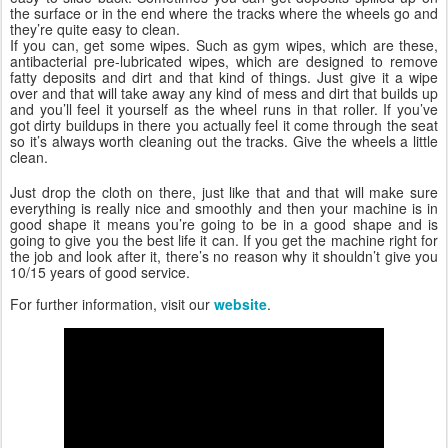
the surface or in the end where the tracks where the wheels go and
they’re quite easy to clean.
If you can, get some wipes. Such as gym wipes, which are these,
antibacterial pre-lubricated wipes, which are designed to remove
fatty deposits and dirt and that kind of things. Just give it a wipe
over and that will take away any kind of mess and dirt that builds up
and you’ll feel it yourself as the wheel runs in that roller. If you’ve
got dirty buildups in there you actually feel it come through the seat
so it’s always worth cleaning out the tracks. Give the wheels a little
clean.
Just drop the cloth on there, just like that and that will make sure
everything is really nice and smoothly and then your machine is in
good shape it means you’re going to be in a good shape and is
going to give you the best life it can. If you get the machine right for
the job and look after it, there’s no reason why it shouldn’t give you
10/15 years of good service.
For further information, visit our
website
.