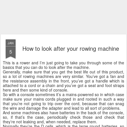
JAN
How to look after your rowing machine
5
This is a rower and I’m just going to take you through some of the
basics that you can do to look after the machine.
Generally, make sure that you get the best life out of this product,
so a lot of rowing machines are very similar. You’ve got a fan and
the resistance assembly in the front, you’ve got a handle which is
attached to a cord or a chain and you’ve got a seat and foot straps
here and then some kind of console.
So with a console sometimes it’s a mains-powered so in which case
make sure your mains cords plugged in and rooted in such a way
that you’re not going to trip over the cord, because that can snag
the wire and damage the adapter and lead to all sort of problems.
And some machines also have batteries in the back of the console,
so, if that’s the case, periodically check those and check that
they’re not leaking and, when needed, replace them.
Normally they’re the D cells, which is the large round batteries, so