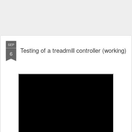
SEP
Testing of a treadmill controller (working)
6