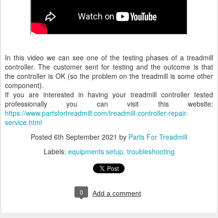
In this video we can see one of the testing phases of a treadmill
controller. The customer sent for testing and the outcome is that
the controller is OK (so the problem on the treadmill is some other
component).
If you are interested in having your treadmill controller tested
professionally you can visit this website:
https://www.partsfortreadmill.
com/treadmill-controller-
repair-
service.html
Posted
6th September 2021
by
Parts For Treadmill
Labels:
equipments setup
troubleshooting
0
Add a comment